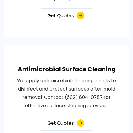
Get Quotes
Antimicrobial Surface Cleaning
We apply antimicrobial cleaning agents to
disinfect and protect surfaces after mold
removal. Contact (602) 804-0787 for
effective surface cleaning services..
Get Quotes