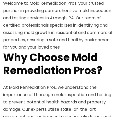
Welcome to Mold Remediation Pros, your trusted
partner in providing comprehensive mold inspection
and testing services in Armagh, PA. Our team of
certified professionals specializes in identifying and
assessing mold growth in residential and commercial
properties, ensuring a safe and healthy environment
for you and your loved ones.
Why Choose Mold
Remediation Pros?
At Mold Remediation Pros, we understand the
importance of thorough mold inspection and testing
to prevent potential health hazards and property
damage. Our experts utilize state-of-the-art
equipment and techniques to accurately detect and