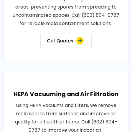
areas, preventing spores from spreading to
uncontaminated spaces. Call (602) 804-0787
for reliable mold containment solutions..
Get Quotes
HEPA Vacuuming and Air Filtration
Using HEPA vacuums and filters, we remove
mold spores from surfaces and improve air
quality for a healthier home. Call (602) 804-
0787 to improve your indoor air..