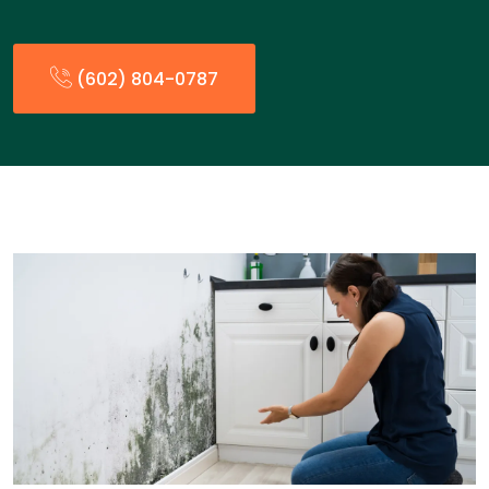
(602) 804-0787