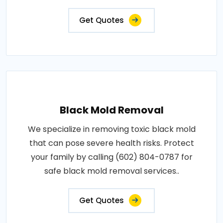
Get Quotes
Black Mold Removal
We specialize in removing toxic black mold
that can pose severe health risks. Protect
your family by calling (602) 804-0787 for
safe black mold removal services..
Get Quotes