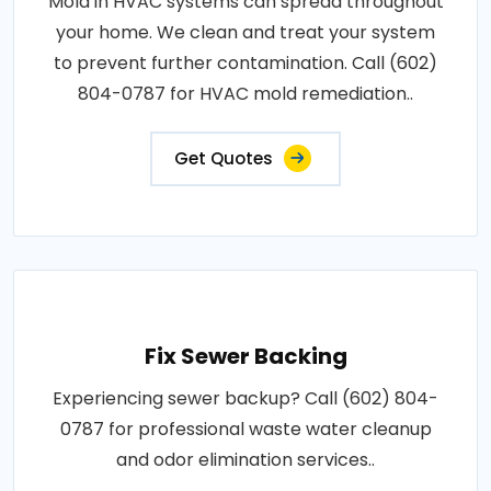
Mold in HVAC systems can spread throughout
your home. We clean and treat your system
to prevent further contamination. Call (602)
804-0787 for HVAC mold remediation..
Get Quotes
Fix Sewer Backing
Experiencing sewer backup? Call (602) 804-
0787 for professional waste water cleanup
and odor elimination services..