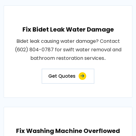
Fix Bidet Leak Water Damage
Bidet leak causing water damage? Contact
(602) 804-0787 for swift water removal and
bathroom restoration services..
Get Quotes
Fix Washing Machine Overflowed