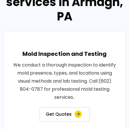
services in Armagh,
PA
Mold Inspection and Testing
We conduct a thorough inspection to identify
mold presence, types, and locations using
visual methods and lab testing. Call (602)
804-0787 for professional mold testing
services..
Get Quotes