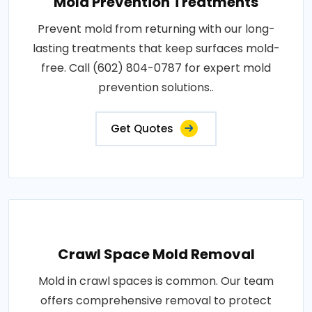
Mold Prevention Treatments
Prevent mold from returning with our long-
lasting treatments that keep surfaces mold-
free. Call (602) 804-0787 for expert mold
prevention solutions..
Get Quotes
Crawl Space Mold Removal
Mold in crawl spaces is common. Our team
offers comprehensive removal to protect