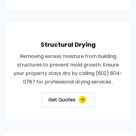
Structural Drying
Removing excess moisture from building
structures to prevent mold growth. Ensure
your property stays dry by calling (602) 804-
0787 for professional drying services..
Get Quotes