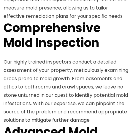
measure mold presence, allowing us to tailor
effective remediation plans for your specific needs.
Comprehensive
Mold Inspection
Our highly trained inspectors conduct a detailed
assessment of your property, meticulously examining
areas prone to mold growth. From basements and
attics to bathrooms and crawl spaces, we leave no
stone unturned in our quest to identify potential mold
infestations. With our expertise, we can pinpoint the
source of the problem and recommend appropriate
solutions to mitigate further damage.
Advanced Mold