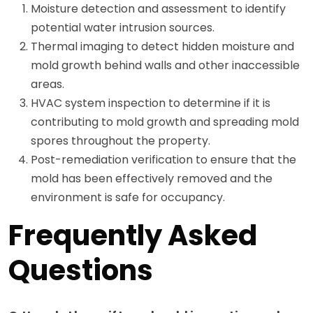
Moisture detection and assessment to identify
potential water intrusion sources.
Thermal imaging to detect hidden moisture and
mold growth behind walls and other inaccessible
areas.
HVAC system inspection to determine if it is
contributing to mold growth and spreading mold
spores throughout the property.
Post-remediation verification to ensure that the
mold has been effectively removed and the
environment is safe for occupancy.
Frequently Asked
Questions