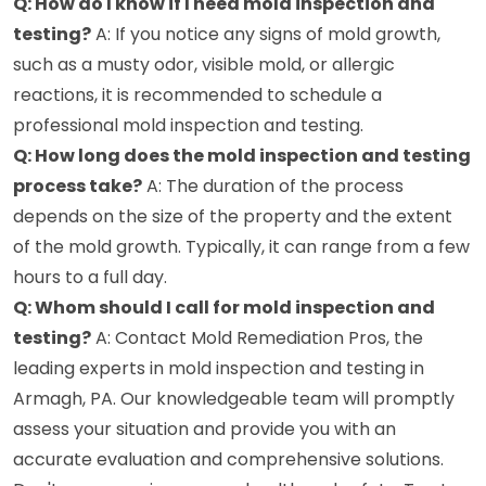
Q: How do I know if I need mold inspection and
testing?
A: If you notice any signs of mold growth,
such as a musty odor, visible mold, or allergic
reactions, it is recommended to schedule a
professional mold inspection and testing.
Q: How long does the mold inspection and testing
process take?
A: The duration of the process
depends on the size of the property and the extent
of the mold growth. Typically, it can range from a few
hours to a full day.
Q: Whom should I call for mold inspection and
testing?
A: Contact Mold Remediation Pros, the
leading experts in mold inspection and testing in
Armagh, PA. Our knowledgeable team will promptly
assess your situation and provide you with an
accurate evaluation and comprehensive solutions.