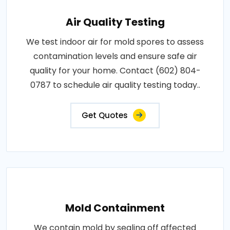
Air Quality Testing
We test indoor air for mold spores to assess
contamination levels and ensure safe air
quality for your home. Contact (602) 804-
0787 to schedule air quality testing today..
Get Quotes
Mold Containment
We contain mold by sealing off affected