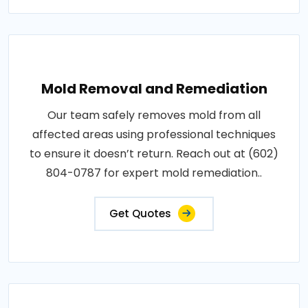
Mold Removal and Remediation
Our team safely removes mold from all
affected areas using professional techniques
to ensure it doesn’t return. Reach out at (602)
804-0787 for expert mold remediation..
Get Quotes