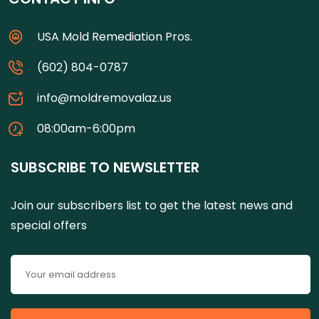
USA Mold Remediation Pros.
(602) 804-0787
info@moldremovalaz.us
08:00am-6:00pm
SUBSCRIBE TO NEWSLETTER
Join our subscribers list to get the latest news and
special offers