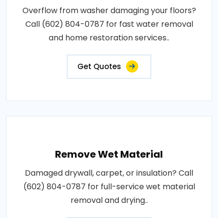
Overflow from washer damaging your floors?
Call (602) 804-0787 for fast water removal
and home restoration services..
Get Quotes
Remove Wet Material
Damaged drywall, carpet, or insulation? Call
(602) 804-0787 for full-service wet material
removal and drying..