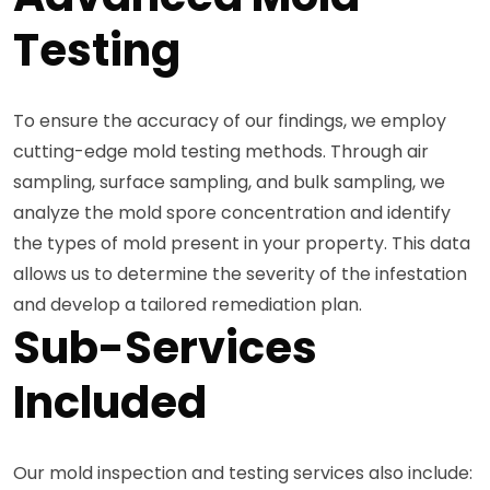
Testing
To ensure the accuracy of our findings, we employ
cutting-edge mold testing methods. Through air
sampling, surface sampling, and bulk sampling, we
analyze the mold spore concentration and identify
the types of mold present in your property. This data
allows us to determine the severity of the infestation
and develop a tailored remediation plan.
Sub-Services
Included
Our mold inspection and testing services also include: