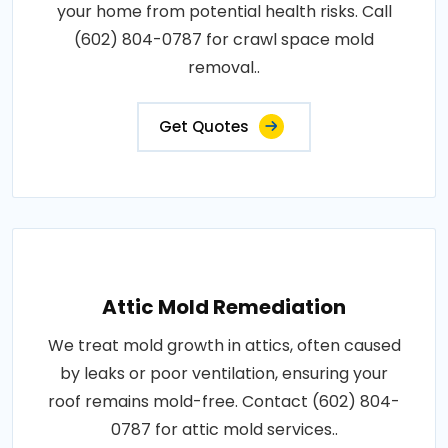
your home from potential health risks. Call
(602) 804-0787 for crawl space mold
removal..
Get Quotes
Attic Mold Remediation
We treat mold growth in attics, often caused
by leaks or poor ventilation, ensuring your
roof remains mold-free. Contact (602) 804-
0787 for attic mold services..