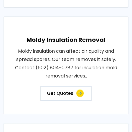
Moldy Insulation Removal
Moldy insulation can affect air quality and
spread spores. Our team removes it safely.
Contact (602) 804-0787 for insulation mold
removal services..
Get Quotes