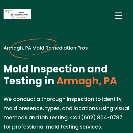
Armagh, PA Mold Remediation Pros
Mold Inspection and
Testing in
Armagh, PA
We conduct a thorough inspection to identify
mold presence, types, and locations using visual
methods and lab testing. Call (602) 804-0787
for professional mold testing services.