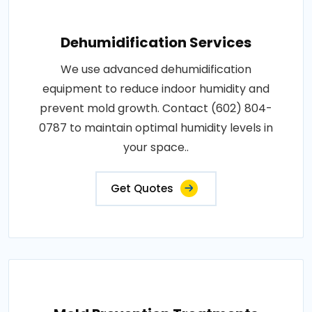
Dehumidification Services
We use advanced dehumidification
equipment to reduce indoor humidity and
prevent mold growth. Contact (602) 804-
0787 to maintain optimal humidity levels in
your space..
Get Quotes