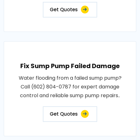
Get Quotes
Fix Sump Pump Failed Damage
Water flooding from a failed sump pump?
Call (602) 804-0787 for expert damage
control and reliable sump pump repairs..
Get Quotes