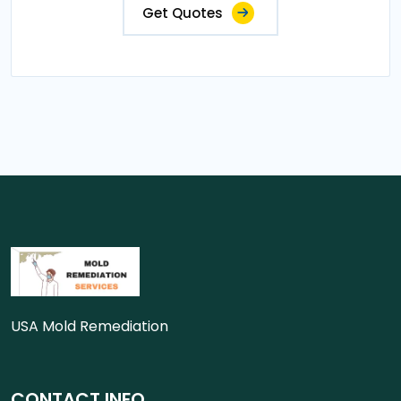
Get Quotes
USA Mold Remediation
CONTACT INFO