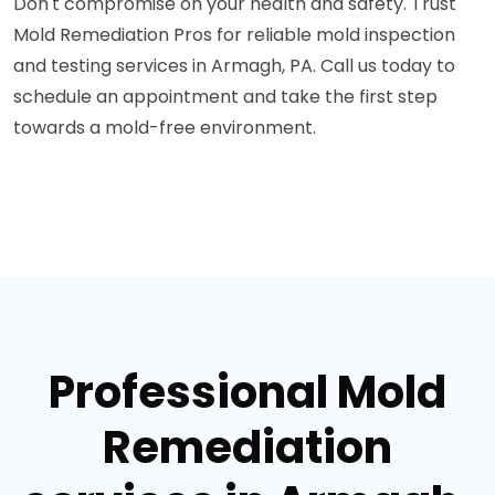
Don't compromise on your health and safety. Trust
Mold Remediation Pros for reliable mold inspection
and testing services in Armagh, PA. Call us today to
schedule an appointment and take the first step
towards a mold-free environment.
Professional Mold
Remediation