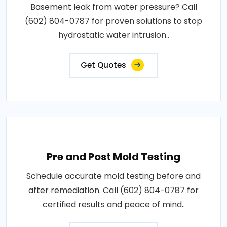
Basement leak from water pressure? Call
(602) 804-0787 for proven solutions to stop
hydrostatic water intrusion..
Get Quotes
Pre and Post Mold Testing
Schedule accurate mold testing before and
after remediation. Call (602) 804-0787 for
certified results and peace of mind..