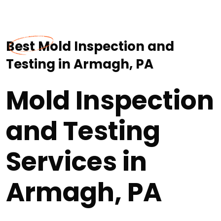
Best Mold Inspection and
Testing in Armagh, PA
Mold Inspection
and Testing
Services in
Armagh, PA