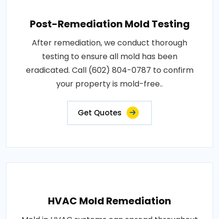
Post-Remediation Mold Testing
After remediation, we conduct thorough
testing to ensure all mold has been
eradicated. Call (602) 804-0787 to confirm
your property is mold-free..
Get Quotes
HVAC Mold Remediation