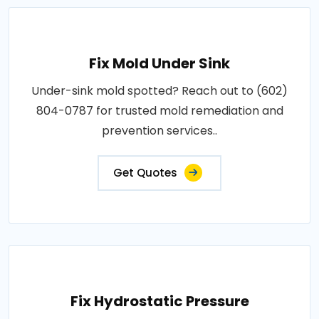
Fix Mold Under Sink
Under-sink mold spotted? Reach out to (602)
804-0787 for trusted mold remediation and
prevention services..
Get Quotes
Fix Hydrostatic Pressure