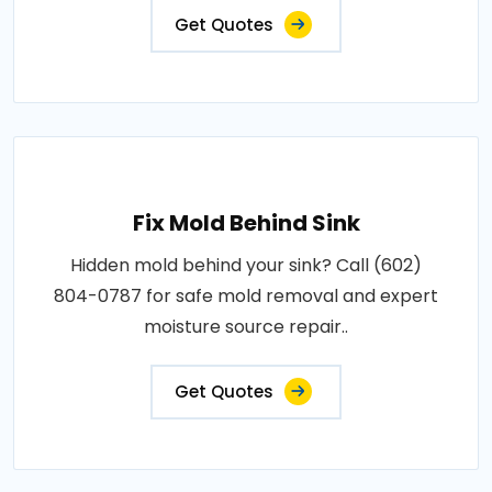
Get Quotes
Fix Mold Behind Sink
Hidden mold behind your sink? Call (602)
804-0787 for safe mold removal and expert
moisture source repair..
Get Quotes